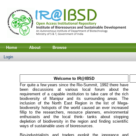
Home
About
Browse
Login
Welcome to IR@IBSD
For quite a few years since the Rio-Summit, 1992 there have
been discussions at various local forum about the
requirement of a capable institution to take care of the rich
biodiversity of Manipur and its surrounding areas. The
inclusion of the North East Region in the list of Mega-
biodiversity hotspots of the world caused an ever increased
fillip to the researchers, resource planners, environmental
enthusiasts and the local think- tanks about stopping
depletion of biodiversity in the region and finding scientific
ways of sustainable uses of bioresources.
Bio-industrialists and traders exploit the ignorance and