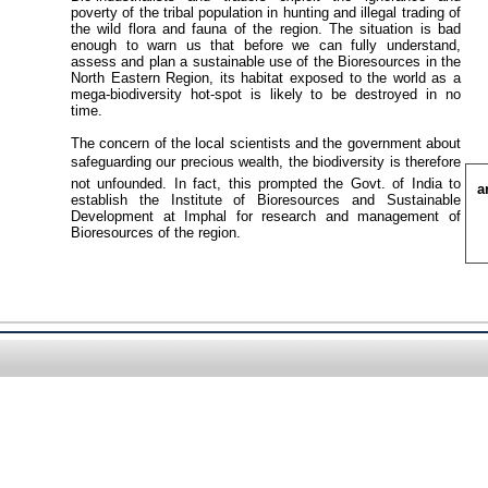
poverty of the tribal population in hunting and illegal trading of
the wild flora and fauna of the region. The situation is bad
enough to warn us that before we can fully understand,
assess and plan a sustainable use of the Bioresources in the
North Eastern Region, its habitat exposed to the world as a
mega-biodiversity hot-spot is likely to be destroyed in no
time.
The concern of the local scientists and the government about
safeguarding our precious wealth, the biodiversity is therefore
not unfounded. In fact, this prompted the Govt. of India to
a
establish the Institute of Bioresources and Sustainable
Development at Imphal for research and management of
Bioresources of the region.